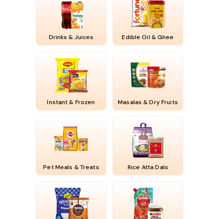
Drinks & Juices
Edible Oil & Ghee
Instant & Frozen
Masalas & Dry Fruits
Pet Meals & Treats
Rice Atta Dals