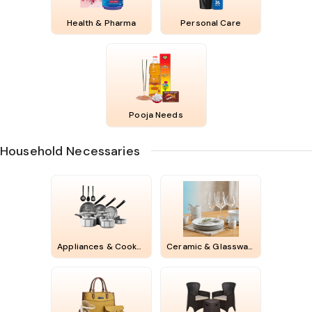
Health & Pharma
Personal Care
Pooja Needs
Household Necessaries
Appliances & Cookwares
Ceramic & Glassware & Melamines