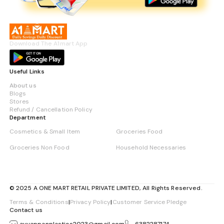
Download The A1mart App
Useful Links
About us
Blogs
Stores
Refund / Cancellation Policy
Department
Cosmetics & Small Item
Groceries Food
Groceries Non Food
Household Necessaries
© 2025 A ONE MART RETAIL PRIVATE LIMITED, All Rights Reserved.
Terms & Conditions
|
Privacy Policy
|
Customer Service Pledge
Contact us
ayyappanplastics2023@gmail.com
6382287174