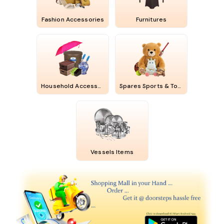
Fashion Accessories
Furnitures
Household Accessories
Spares Sports & Toys
Vessels Items