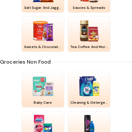
Salt Sugar And Jaggery
Sauces & Spreads
Sweets & Chocolates
Tea Coffee And More
Groceries Non Food
Baby Care
Cleaning & Detergents