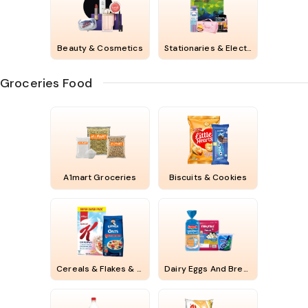
Beauty & Cosmetics
Stationaries & Electricals
Groceries Food
A1mart Groceries
Biscuits & Cookies
Cereals & Flakes & Chips
Dairy Eggs And Bread