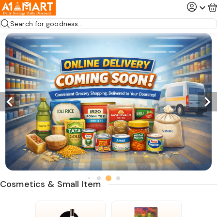
Search for goodness...
Cosmetics & Small Item